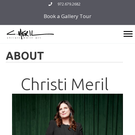
Skip
972.679.2682
to
Book a Gallery Tour
content
ABOUT
Christi Meril