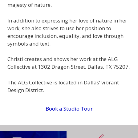
majesty of nature.
In addition to expressing her love of nature in her
work, she also strives to use her position to
encourage inclusion, equality, and love through
symbols and text.
Christi creates and shows her work at the ALG
Collective at 1302 Dragon Street, Dallas, TX 75207.
The ALG Collective is located in Dallas’ vibrant
Design District.
Book a Studio Tour