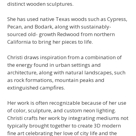
distinct wooden sculptures.
She has used native Texas woods such as Cypress,
Pecan, and Bodark, along with sustainably-
sourced old- growth Redwood from northern
California to bring her pieces to life.
Christi draws inspiration from a combination of
the energy found in urban settings and
architecture, along with natural landscapes, such
as rock formations, mountain peaks and
extinguished campfires.
Her work is often recognizable because of her use
of color, sculpture, and custom neon lighting.
Christi crafts her work by integrating mediums not
typically brought together to create 3D modern
fine art celebrating her love of city life and the