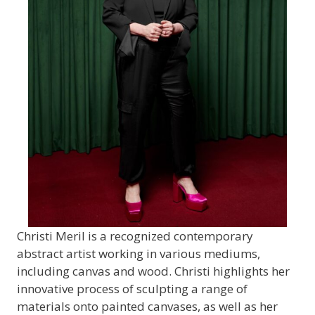
Christi Meril is a recognized contemporary
abstract artist working in various mediums,
including canvas and wood. Christi highlights her
innovative process of sculpting a range of
materials onto painted canvases, as well as her