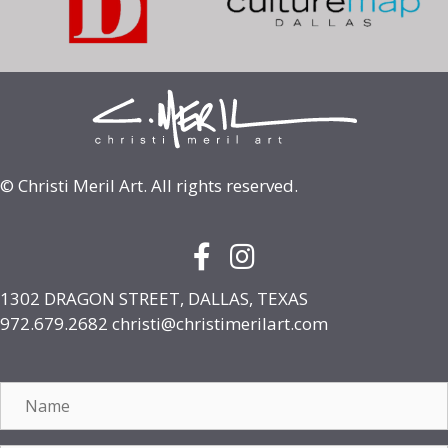
© Christi Meril Art. All rights reserved.
Facebook Icon with link to face
Instagram Icon with link to
1302 DRAGON STREET, DALLAS, TEXAS
972.679.2682
christi@christimerilart.com
Name