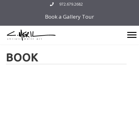
Skip
972.679.2682
to
Book a Gallery Tour
content
BOOK