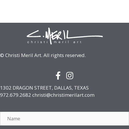
© Christi Meril Art. All rights reserved.
Facebook Icon with link to face
Instagram Icon with link to
1302 DRAGON STREET, DALLAS, TEXAS
972.679.2682
christi@christimerilart.com
Name