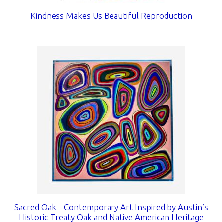
Kindness Makes Us Beautiful Reproduction
Sacred Oak – Contemporary Art Inspired by Austin’s
Historic Treaty Oak and Native American Heritage