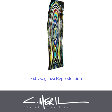
Extravaganza Reproduction