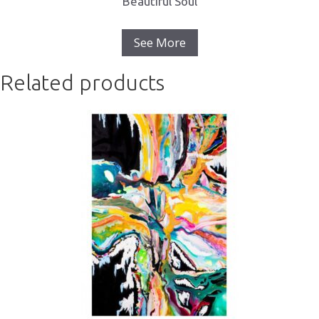
Beautiful Soul
See More
Related products