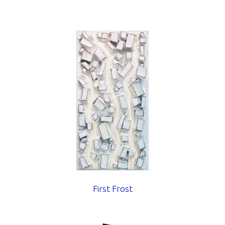
First Frost