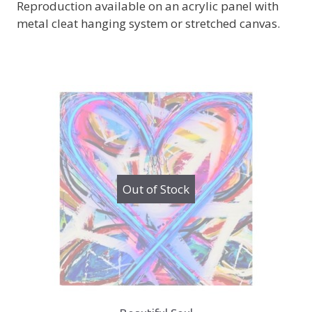
Reproduction available on an acrylic panel with
metal cleat hanging system or stretched canvas.
Out of Stock