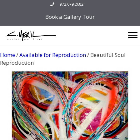
Skip
972.679.2682
to
Book a Gallery Tour
content
Home
/
Available for Reproduction
/ Beautiful Soul
Reproduction