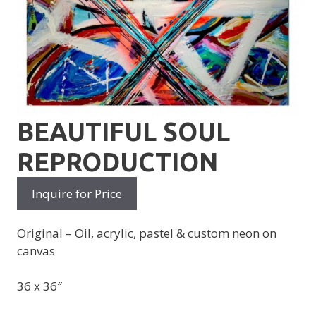
BEAUTIFUL SOUL
REPRODUCTION
Inquire for Price
Original – Oil, acrylic, pastel & custom neon on
canvas
36 x 36″