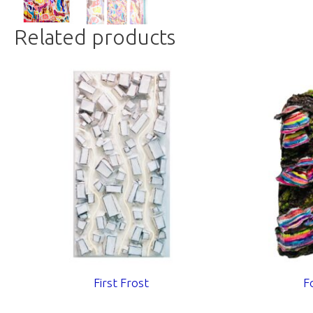
Related products
First Frost
F