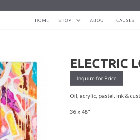
HOME
SHOP
ABOUT
CAUSES
ELECTRIC 
Inquire for Price
Oil, acrylic, pastel, ink & c
36 x 48″