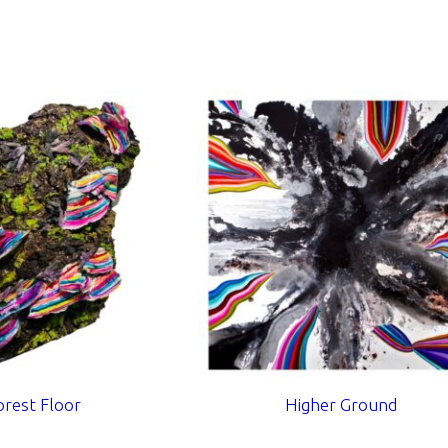
orest Floor
Higher Ground