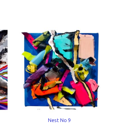
Nest No 9