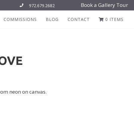
Book a Gallery Tour
972.679.2682
COMMISSIONS
BLOG
CONTACT
0 ITEMS
LOVE
ustom neon on canvas.