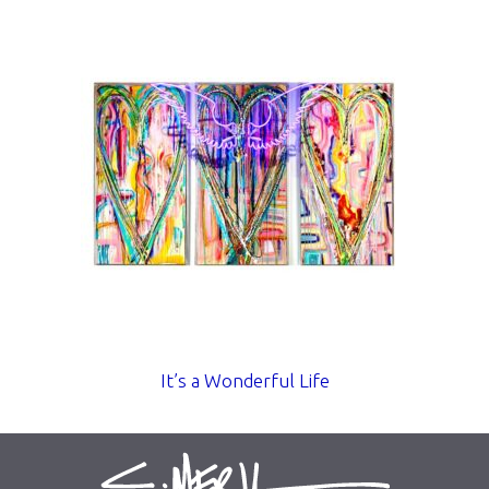
It’s a Wonderful Life