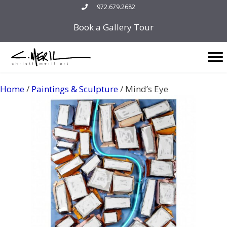
Skip
972.679.2682
to
Book a Gallery Tour
content
Home
/
Paintings & Sculpture
/ Mind’s Eye