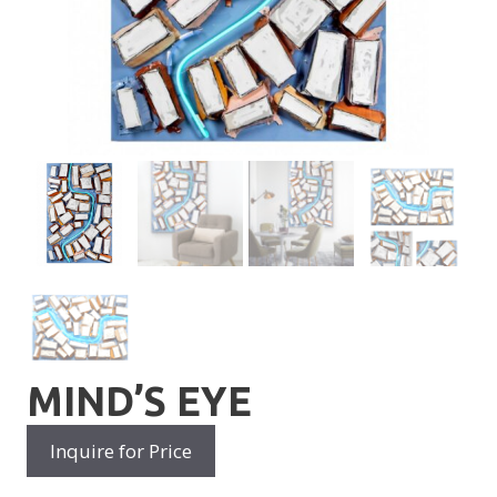
MIND’S EYE
Inquire for Price