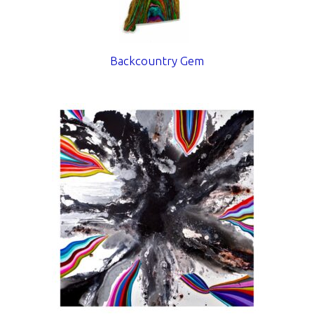
Backcountry Gem