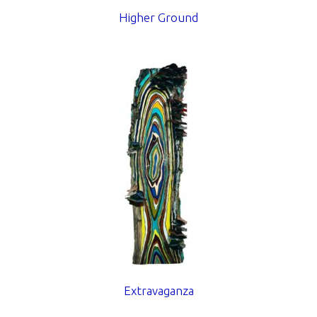
Higher Ground
Extravaganza