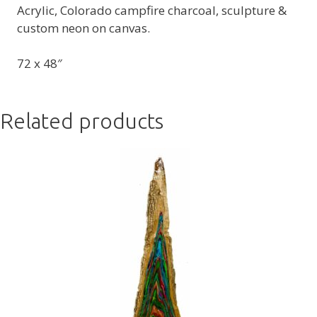
Acrylic, Colorado campfire charcoal, sculpture &
custom neon on canvas.
72 x 48″
Related products