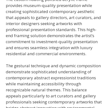
provides museum-quality presentation while
creating sophisticated contemporary aesthetic
that appeals to gallery directors, art curators, and
interior designers seeking artworks with
professional presentation standards. This high-
end framing solution demonstrates the artist’s
commitment to investment-quality presentation
and ensures seamless integration with luxury
residential and commercial environments.
The gestural technique and dynamic composition
demonstrate sophisticated understanding of
contemporary abstract expressionist traditions
while maintaining accessibility through
recognizable natural themes. This balance
appeals particularly to art curators and gallery
professionals seeking contemporary artworks that
bridge abstract innovation with environmental