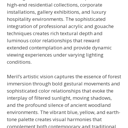
high-end residential collections, corporate
installations, gallery exhibitions, and luxury
hospitality environments. The sophisticated
integration of professional acrylic and gouache
techniques creates rich textural depth and
luminous color relationships that reward
extended contemplation and provide dynamic
viewing experiences under varying lighting
conditions.
Meril’s artistic vision captures the essence of forest
immersion through bold gestural movements and
sophisticated color relationships that evoke the
interplay of filtered sunlight, moving shadows,
and the profound silence of ancient woodland
environments. The vibrant blue, yellow, and earth-
tone palette creates visual harmonies that
complement both contemporary and traditional