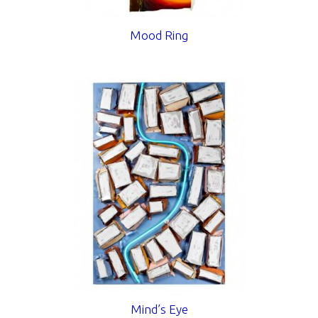
Mood Ring
Mind’s Eye