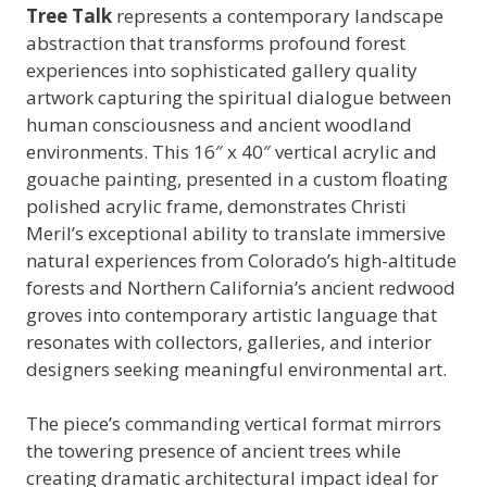
Tree Talk
represents a contemporary landscape
abstraction that transforms profound forest
experiences into sophisticated gallery quality
artwork capturing the spiritual dialogue between
human consciousness and ancient woodland
environments. This 16″ x 40″ vertical acrylic and
gouache painting, presented in a custom floating
polished acrylic frame, demonstrates Christi
Meril’s exceptional ability to translate immersive
natural experiences from Colorado’s high-altitude
forests and Northern California’s ancient redwood
groves into contemporary artistic language that
resonates with collectors, galleries, and interior
designers seeking meaningful environmental art.
The piece’s commanding vertical format mirrors
the towering presence of ancient trees while
creating dramatic architectural impact ideal for