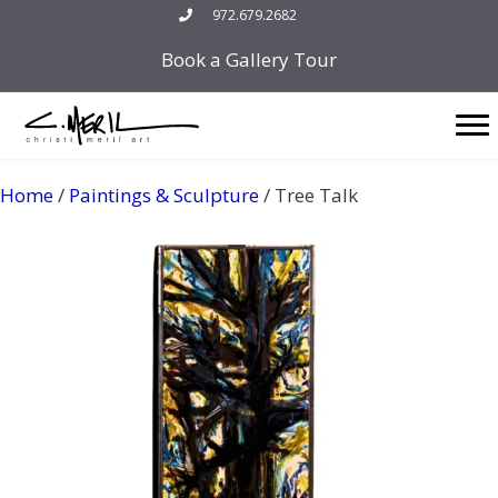
Skip
972.679.2682
to
Book a Gallery Tour
content
Home
/
Paintings & Sculpture
/ Tree Talk