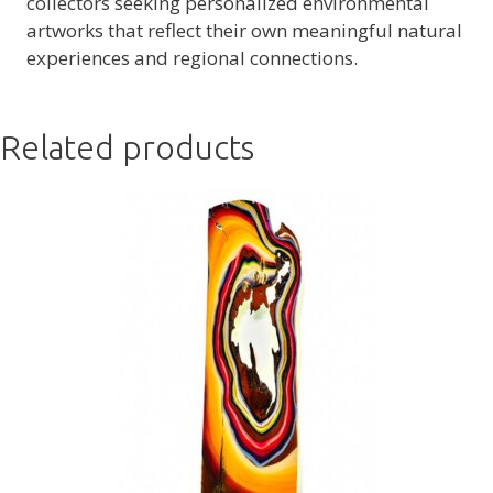
collectors seeking personalized environmental
artworks that reflect their own meaningful natural
experiences and regional connections.
Related products