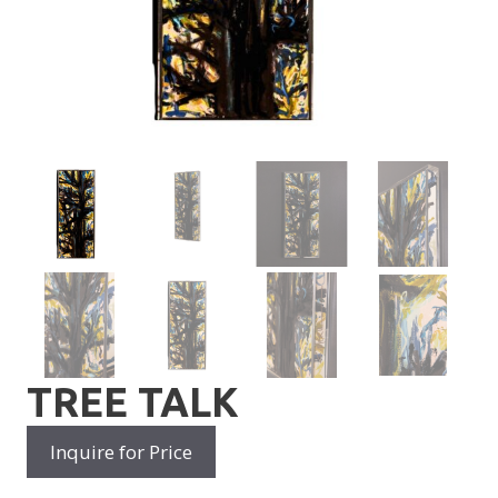
TREE TALK
Inquire for Price