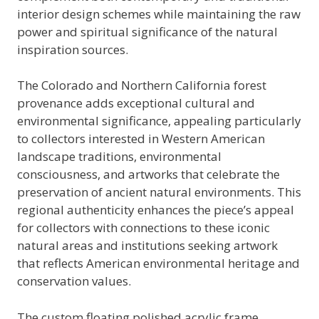
interior design schemes while maintaining the raw
power and spiritual significance of the natural
inspiration sources.
The Colorado and Northern California forest
provenance adds exceptional cultural and
environmental significance, appealing particularly
to collectors interested in Western American
landscape traditions, environmental
consciousness, and artworks that celebrate the
preservation of ancient natural environments. This
regional authenticity enhances the piece’s appeal
for collectors with connections to these iconic
natural areas and institutions seeking artwork
that reflects American environmental heritage and
conservation values.
The custom floating polished acrylic frame