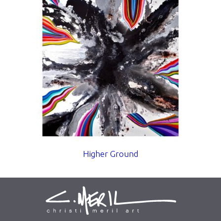
Higher Ground