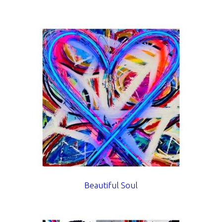
Beautiful Soul