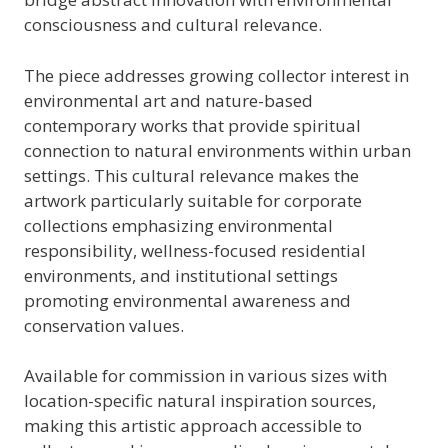
consciousness and cultural relevance.
The piece addresses growing collector interest in
environmental art and nature-based
contemporary works that provide spiritual
connection to natural environments within urban
settings. This cultural relevance makes the
artwork particularly suitable for corporate
collections emphasizing environmental
responsibility, wellness-focused residential
environments, and institutional settings
promoting environmental awareness and
conservation values.
Available for commission in various sizes with
location-specific natural inspiration sources,
making this artistic approach accessible to