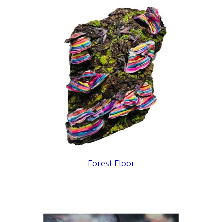
Forest Floor