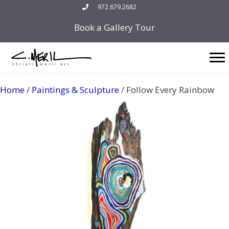
Skip
972.679.2682
to
Book a Gallery Tour
content
Home
/
Paintings & Sculpture
/ Follow Every Rainbow