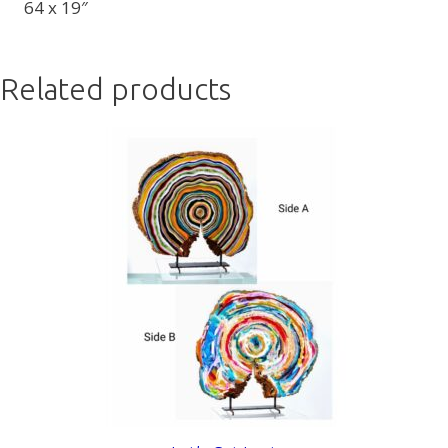
64 x 19″
Related products