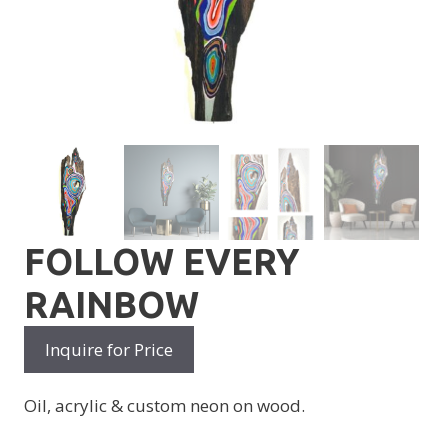
FOLLOW EVERY
RAINBOW
Inquire for Price
Oil, acrylic & custom neon on wood.