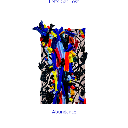
Let’s Get Lost
Abundance