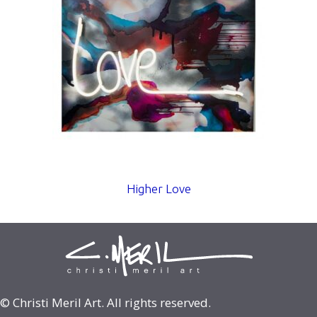
Higher Love
© Christi Meril Art. All rights reserved.