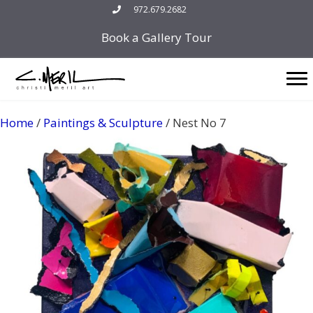
Skip
972.679.2682
to
Book a Gallery Tour
content
Home
/
Paintings & Sculpture
/ Nest No 7