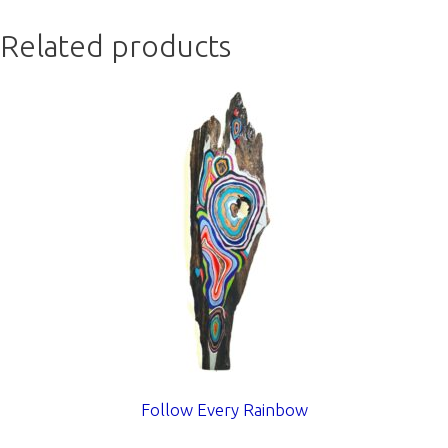
Related products
Follow Every Rainbow