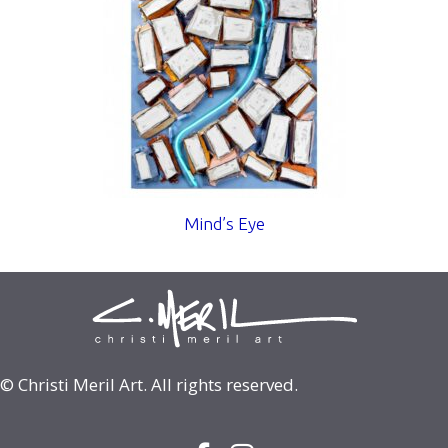
Mind’s Eye
© Christi Meril Art. All rights reserved.