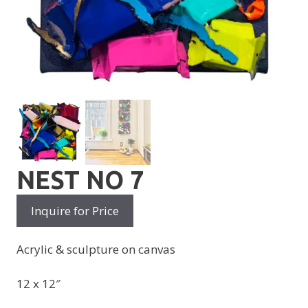
NEST NO 7
Inquire for Price
Acrylic & sculpture on canvas
12 x 12″