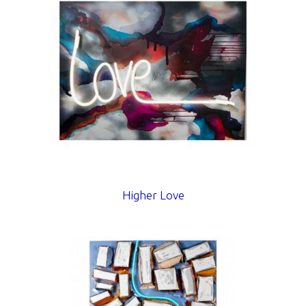
Higher Love