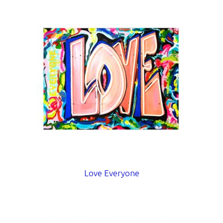
Love Everyone