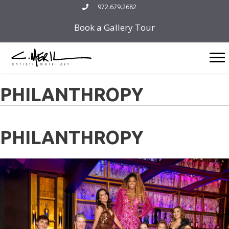
Skip
972.679.2682
to
Book a Gallery Tour
content
PHILANTHROPY
PHILANTHROPY