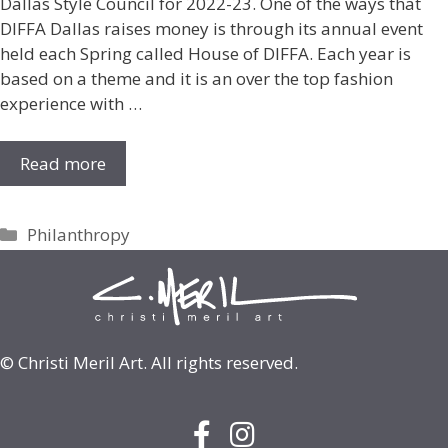
Dallas Style Council for 2022-23. One of the ways that
DIFFA Dallas raises money is through its annual event
held each Spring called House of DIFFA. Each year is
based on a theme and it is an over the top fashion
experience with …
Read more
Categories
Philanthropy
© Christi Meril Art. All rights reserved.
Facebook Icon with link to face
Instagram Icon with link to