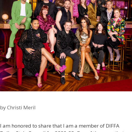
by
Christi Meril
I am honored to share that I am a member of DIFFA