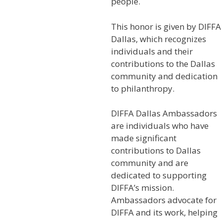
people.
This honor is given by DIFFA
Dallas, which recognizes
individuals and their
contributions to the Dallas
community and dedication
to philanthropy.
DIFFA Dallas Ambassadors
are individuals who have
made significant
contributions to Dallas
community and are
dedicated to supporting
DIFFA’s mission.
Ambassadors advocate for
DIFFA and its work, helping