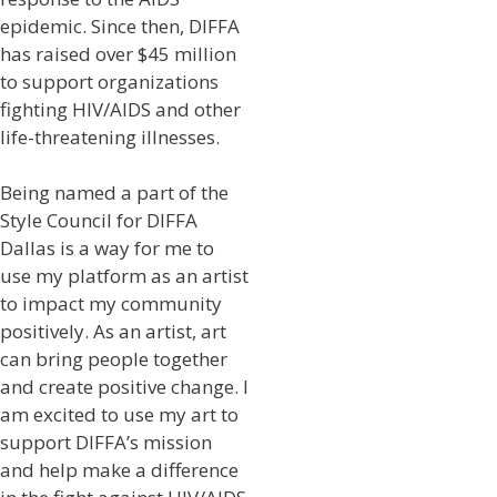
epidemic. Since then, DIFFA
has raised over $45 million
to support organizations
fighting HIV/AIDS and other
life-threatening illnesses.
Being named a part of the
Style Council for DIFFA
Dallas is a way for me to
use my platform as an artist
to impact my community
positively. As an artist, art
can bring people together
and create positive change. I
am excited to use my art to
support DIFFA’s mission
and help make a difference