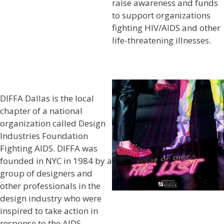
raise awareness and funds
to support organizations
fighting HIV/AIDS and other
life-threatening illnesses.
DIFFA Dallas is the local
chapter of a national
organization called Design
Industries Foundation
Fighting AIDS. DIFFA was
founded in NYC in 1984 by a
group of designers and
other professionals in the
design industry who were
inspired to take action in
response to the AIDS