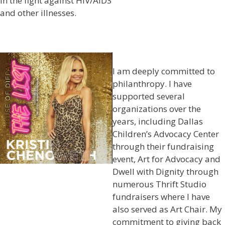
in the fight against HIV/AIDS
and other illnesses.
I am deeply committed to
philanthropy. I have
supported several
organizations over the
years, including Dallas
Children’s Advocacy Center
through their fundraising
event, Art for Advocacy and
Dwell with Dignity through
numerous Thrift Studio
fundraisers where I have
also served as Art Chair. My
commitment to giving back