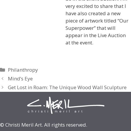
very excited to share that I
have also created a new
piece of artwork titled “Our
Superpower” that will
appear in the Live Auction
at the event.
Categories
Philanthropy
Mind’s Eye
Get Lost in Roam: The Unique Wood Wall Sculpture
© Christi Meril Art. All rights reserved.