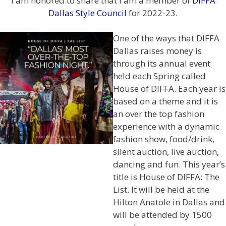
I am honored to share that I am a member of
DIFFA
Dallas Style Council
for 2022-23.
One of the ways that DIFFA
Dallas raises money is
through its annual event
held each Spring called
House of DIFFA. Each year is
based on a theme and it is
an over the top fashion
experience with a dynamic
fashion show, food/drink,
silent auction, live auction,
dancing and fun. This year’s
title is House of DIFFA: The
List. It will be held at the
Hilton Anatole in Dallas and
will be attended by 1500