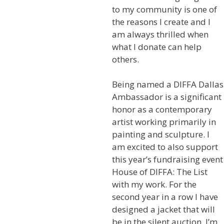
to my community is one of
the reasons I create and I
am always thrilled when
what I donate can help
others.
Being named a DIFFA Dallas
Ambassador is a significant
honor as a contemporary
artist working primarily in
painting and sculpture. I
am excited to also support
this year’s fundraising event
House of DIFFA: The List
with my work. For the
second year in a row I have
designed a jacket that will
be in the silent auction. I’m