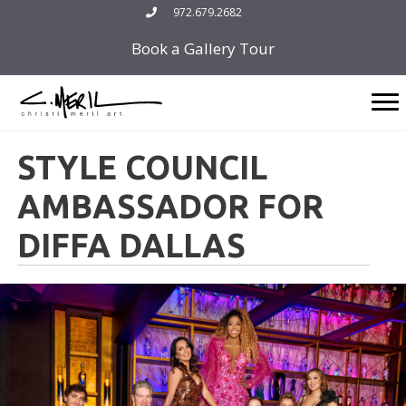
Skip
972.679.2682
to
Book a Gallery Tour
content
STYLE COUNCIL
AMBASSADOR FOR
DIFFA DALLAS