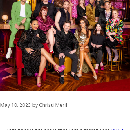
May 10, 2023
by
Christi Meril