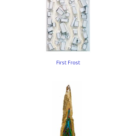
First Frost