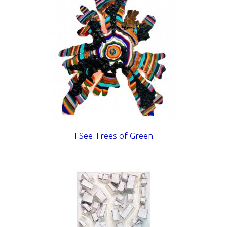
I See Trees of Green