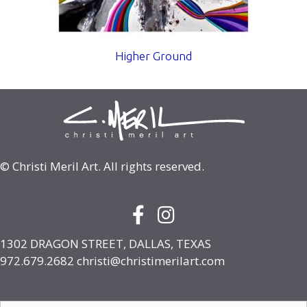
Higher Ground
© Christi Meril Art. All rights reserved.
Facebook Icon with link to face
Instagram Icon with link to
1302 DRAGON STREET, DALLAS, TEXAS
972.679.2682
christi@christimerilart.com