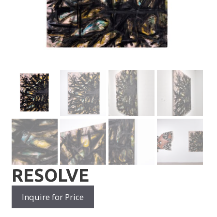
RESOLVE
Inquire for Price