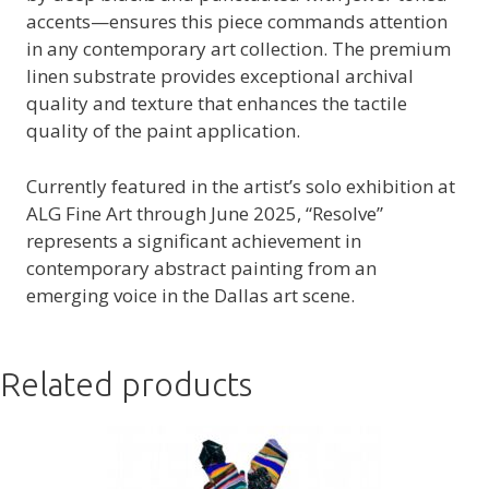
accents—ensures this piece commands attention
in any contemporary art collection. The premium
linen substrate provides exceptional archival
quality and texture that enhances the tactile
quality of the paint application.
Currently featured in the artist’s solo exhibition at
ALG Fine Art through June 2025, “Resolve”
represents a significant achievement in
contemporary abstract painting from an
emerging voice in the Dallas art scene.
Related products