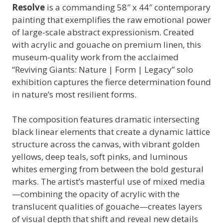
Resolve
is a commanding 58″ x 44″ contemporary
painting that exemplifies the raw emotional power
of large-scale abstract expressionism. Created
with acrylic and gouache on premium linen, this
museum-quality work from the acclaimed
“Reviving Giants: Nature | Form | Legacy” solo
exhibition captures the fierce determination found
in nature’s most resilient forms.
The composition features dramatic intersecting
black linear elements that create a dynamic lattice
structure across the canvas, with vibrant golden
yellows, deep teals, soft pinks, and luminous
whites emerging from between the bold gestural
marks. The artist’s masterful use of mixed media
—combining the opacity of acrylic with the
translucent qualities of gouache—creates layers
of visual depth that shift and reveal new details