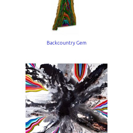
Backcountry Gem