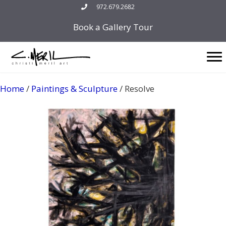
Skip
972.679.2682
to
Book a Gallery Tour
content
Home
/
Paintings & Sculpture
/ Resolve