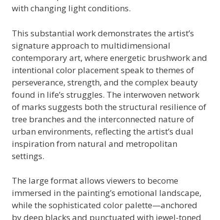
with changing light conditions.
This substantial work demonstrates the artist’s
signature approach to multidimensional
contemporary art, where energetic brushwork and
intentional color placement speak to themes of
perseverance, strength, and the complex beauty
found in life’s struggles. The interwoven network
of marks suggests both the structural resilience of
tree branches and the interconnected nature of
urban environments, reflecting the artist’s dual
inspiration from natural and metropolitan
settings.
The large format allows viewers to become
immersed in the painting’s emotional landscape,
while the sophisticated color palette—anchored
by deep blacks and punctuated with jewel-toned